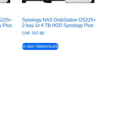
S225+
Synology NAS DiskStation DS225+
y Plus
2-bay 2x 4 TB HDD Synology Plus
CHF
767.80
In den Warenkorb