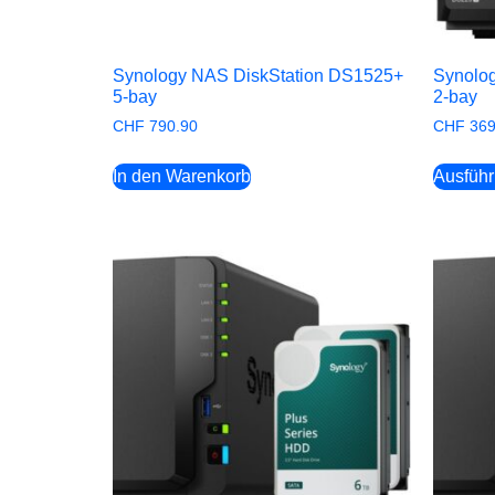
Synology NAS DiskStation DS1525+
Synolo
5-bay
2-bay
CHF
790.90
CHF
369
In den Warenkorb
Ausfüh