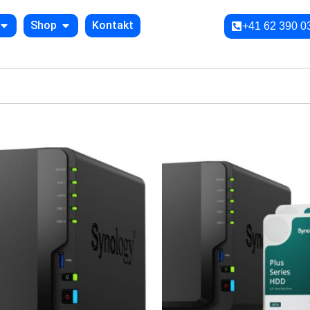
Shop
Kontakt
+41 62 390 0