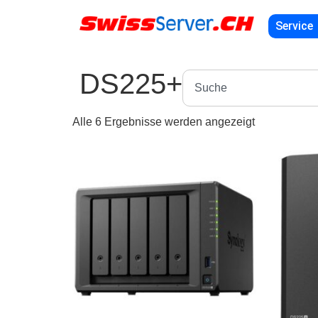
Service
DS225+
Alle 6 Ergebnisse werden angezeigt