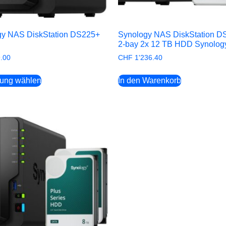
gy NAS DiskStation DS225+
Synology NAS DiskStation D
2-bay 2x 12 TB HDD Synolog
.00
CHF
1'236.40
rung wählen
In den Warenkorb