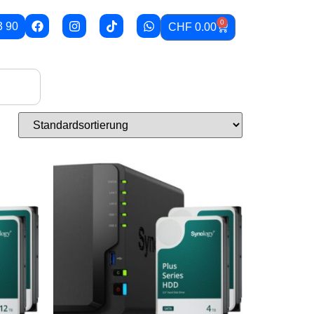
0
3 90
CHF
0.00